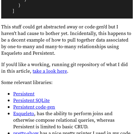
This stuff could get abstracted away or code-gen'd but I
haven't had cause to bother yet. Incidentally, this happens to
be a decent example of how to pull together data associated
by one-to-many and many-to-many relationships using
Esqueleto and Persistent.
If you'd like a working, running git repository of what I did
in this article,
take a look here
.
Some relevant libraries:
Persistent
Persistent SQLite
Persistent code-gen
Esqueleto
, has the ability to perform joins and
otherwise compose relational queries, whereas
Persistent is limited to basic CRUD.
pretty-show
has a nice pretty printer I used in my code.