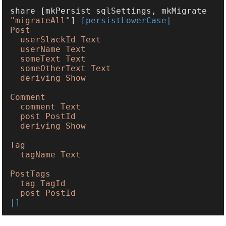
share [mkPersist sqlSettings, mkMigrate 
"migrateAll"
] 