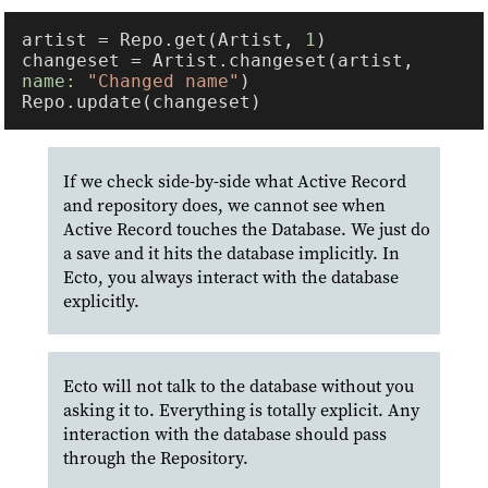
artist = Repo.get(Artist, 
1
changeset = Artist.changeset(artist, 
name: 
"Changed name"
If we check side-by-side what Active Record
and repository does, we cannot see when
Active Record touches the Database. We just do
a save and it hits the database implicitly. In
Ecto, you always interact with the database
explicitly.
Ecto will not talk to the database without you
asking it to. Everything is totally explicit. Any
interaction with the database should pass
through the Repository.