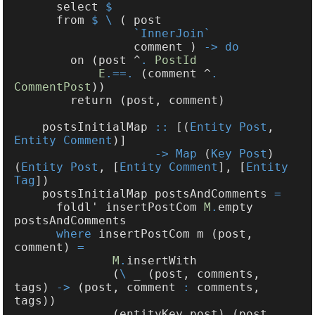
      select 
      from 
$ \
                 comment ) 
        on (post ^
. 
E
.==.
 (comment ^
. 
CommentPost
    postsInitialMap 
::
 [(
Entity Post
, 
Entity Comment
-> Map
 (
Key Post
) 
(
Entity Post
, [
Entity Comment
], [
Entity 
Tag
    postsInitialMap postsAndComments 
      foldl' insertPostCom 
M
.
empty 
where
 insertPostCom m (post, 
comment) 
M
.
              (
\
 _ (post, comments, 
tags) 
->
 (post, comment 
:
 comments, 
              (entityKey post) (post, 