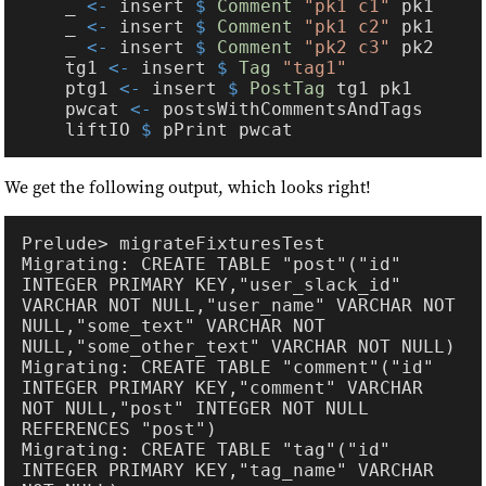
    _ 
<-
 insert 
$ 
Comment 
"pk1 c1"
    _ 
<-
 insert 
$ 
Comment 
"pk1 c2"
    _ 
<-
 insert 
$ 
Comment 
"pk2 c3"
    tg1 
<-
 insert 
$ 
Tag 
    ptg1 
<-
 insert 
$ 
PostTag
    pwcat 
<-
    liftIO 
$
We get the following output, which looks right!
Migrating: CREATE TABLE "post"("id" 
INTEGER PRIMARY KEY,"user_slack_id" 
VARCHAR NOT NULL,"user_name" VARCHAR NOT 
NULL,"some_text" VARCHAR NOT 
Migrating: CREATE TABLE "comment"("id" 
INTEGER PRIMARY KEY,"comment" VARCHAR 
NOT NULL,"post" INTEGER NOT NULL 
Migrating: CREATE TABLE "tag"("id" 
INTEGER PRIMARY KEY,"tag_name" VARCHAR 