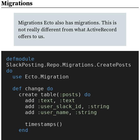
Migrations
Migrations Ecto also has migrations. This is
not really different from what ActiveRecord
offers to us.
defmodule 
SlackPosting.Repo.Migrations.CreatePosts 
use 
def 
change 
    create table(
:posts
) 
      add 
:text
, 
      add 
:user_slack_id
, 
      add 
:user_name
, 