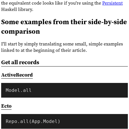
the equivalent code looks like if you're using the
Persistent
Haskell library.
Some examples from their side-by-side
comparison
I'll start by simply translating some small, simple examples
linked to at the beginning of their article.
Get all records
ActiveRecord
Ecto