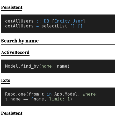
Persistent
getAllUsers 
:: DB
 [
Entity User
getAllUsers 
=
 selectList 
Search by name
ActiveRecord
Model.find_by(
name: 
Ecto
Repo.one(from t 
in 
App.Model, 
where:
t.name == 
^
name, 
limit: 
1
Persistent