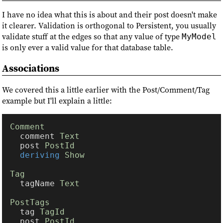
I have no idea what this is about and their post doesn't make
it clearer. Validation is orthogonal to Persistent, you usually
validate stuff at the edges so that any value of type
MyModel
is only ever a valid value for that database table.
Associations
We covered this a little earlier with the Post/Comment/Tag
example but I'll explain a little:
  comment 
  post 
deriving 
  tagName 
  tag 
  post 