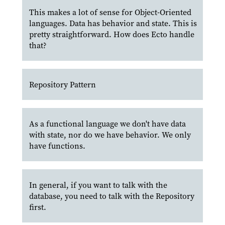
This makes a lot of sense for Object-Oriented
languages. Data has behavior and state. This is
pretty straightforward. How does Ecto handle
that?
Repository Pattern
As a functional language we don't have data
with state, nor do we have behavior. We only
have functions.
In general, if you want to talk with the
database, you need to talk with the Repository
first.