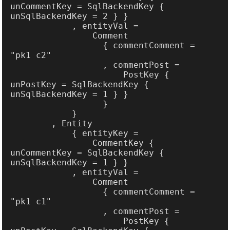
unCommentKey = SqlBackendKey { 
                  { commentComment = 
                      PostKey { 
unPostKey = SqlBackendKey { 
                CommentKey { 
unCommentKey = SqlBackendKey { 
                  { commentComment = 
                      PostKey { 