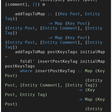
[comment], 
[]
    addTagsToMap 
::
 [(
Key Post
, 
Entity 
Tag
-> Map
 (
Key Post
) 
(
Entity Post
, [
Entity Comment
], [
Entity 
Tag
-> Map
 (
Key Post
) 
(
Entity Post
, [
Entity Comment
], [
Entity 
Tag
    addTagsToMap postKeysTags initialMap 
      foldl' insertPostKeyTag initialMap 
where
 insertPostKeyTag 
:: 
Map
 (
Key 
Post
                                (
Entity 
Post
, [
Entity Comment
], [
Entity Tag
->
 (
Key 
Post
, 
Entity Tag
-> 
Map
 (
Key 
Post
                                (
Entity 