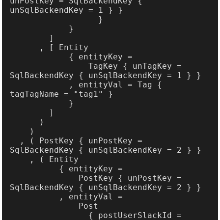
unPostKey = SqlBackendKey { 
                TagKey { unTagKey = 
            , entityVal = Tag { 
  , ( PostKey { unPostKey = 
              PostKey { unPostKey = 
                { postUserSlackId = 