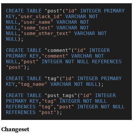
CREATE TABLE 
"post"(
"id" 
INTEGER PRIMARY 
KEY
,
"user_slack_id" 
VARCHAR NOT 
NULL
,
"user_name" 
VARCHAR NOT 
NULL
,
"some_text" 
VARCHAR NOT 
NULL
,
"some_other_text" 
VARCHAR NOT 
NULL
CREATE TABLE 
"comment"(
"id" 
INTEGER 
PRIMARY KEY
,
"comment" 
VARCHAR NOT 
NULL
,
"post" 
INTEGER NOT NULL REFERENCES 
"post"
CREATE TABLE 
"tag"(
"id" 
INTEGER PRIMARY 
KEY
,
"tag_name" 
VARCHAR NOT NULL
CREATE TABLE 
"post_tags"(
"id" 
INTEGER 
PRIMARY KEY
,
"tag" 
INTEGER NOT NULL 
REFERENCES 
"tag"
,
"post" 
INTEGER NOT NULL 
REFERENCES 
"post"
Changeset