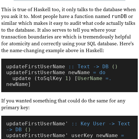
This is true of Haskell too, it only talks to the database when
you ask it to. Most people have a function named
or
runDB
similar which makes it easy to audit what code actually talks
to the database. It also serves to tell you where your
transaction boundaries are which is tremendously helpful
for atomicity and correctly using your SQL database. Here's
the name-changing example above in Haskell:
updateFirstUserName 
:: Text -> DB 
updateFirstUserName newName 
  update (toSqlKey 
1
) [
UserName 
=.
If you wanted something that could do the same for any
primary key:
updateFirstUserName' 
:: Key User -> Text 
-> DB 
updateFirstUserName' userKey newName 
= 