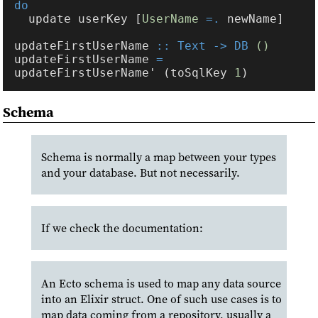
  update userKey [
UserName 
=.
updateFirstUserName 
:: Text -> DB 
updateFirstUserName 
=
updateFirstUserName' (toSqlKey 
1
Schema
Schema is normally a map between your types
and your database. But not necessarily.
If we check the documentation:
An Ecto schema is used to map any data source
into an Elixir struct. One of such use cases is to
map data coming from a repository, usually a