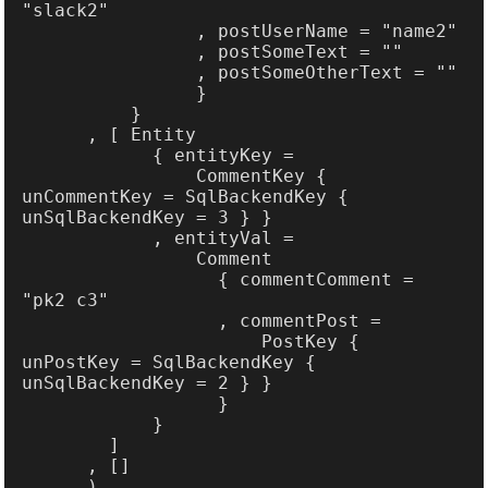
                CommentKey { 
unCommentKey = SqlBackendKey { 
                  { commentComment = 
                      PostKey { 
unPostKey = SqlBackendKey { 