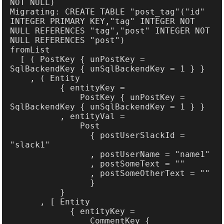
Migrating: CREATE TABLE "post_tag"("id" 
INTEGER PRIMARY KEY,"tag" INTEGER NOT 
NULL REFERENCES "tag","post" INTEGER NOT 
  [ ( PostKey { unPostKey = 
              PostKey { unPostKey = 
                { postUserSlackId = 
                CommentKey { 