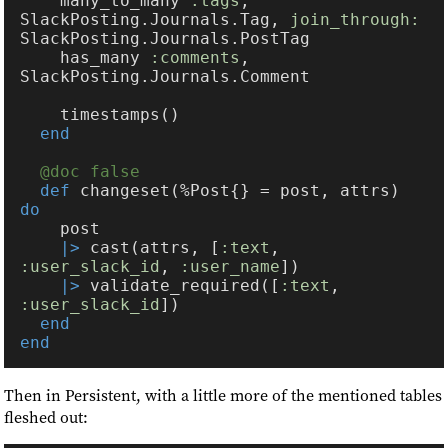
    many_to_many 
:tags
, 
SlackPosting.Journals.Tag, 
join_through: 
    has_many 
:comments
, 
def 
changeset(%Post{} = post, attrs) 
|>
 cast(attrs, [
:text
, 
:user_slack_id
, 
:user_name
|>
 validate_required([
:text
, 
:user_slack_id
Then in Persistent, with a little more of the mentioned tables
fleshed out: