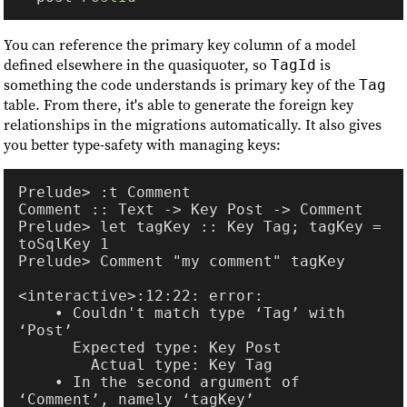
You can reference the primary key column of a model
defined elsewhere in the quasiquoter, so
is
TagId
something the code understands is primary key of the
Tag
table. From there, it's able to generate the foreign key
relationships in the migrations automatically. It also gives
you better type-safety with managing keys:
Prelude> let tagKey :: Key Tag; tagKey = 
    • Couldn't match type ‘Tag’ with 
    • In the second argument of 