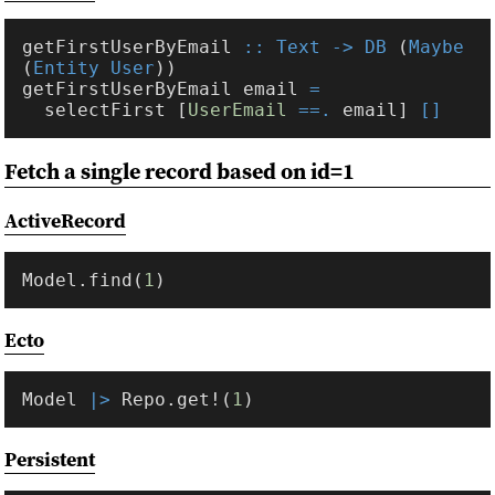
getFirstUserByEmail 
:: Text -> DB
 (
Maybe
(
Entity User
getFirstUserByEmail email 
  selectFirst [
UserEmail 
==.
 email] 
Fetch a single record based on id=1
ActiveRecord
Model.find(
1
Ecto
Model 
|> 
Repo.get!(
1
Persistent