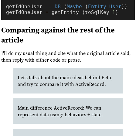
getIdOneUser 
:: DB
 (
Maybe
 (
Entity User
getIdOneUser 
=
 getEntity (toSqlKey 
1
Comparing against the rest of the
article
I'll do my usual thing and cite what the original article said,
then reply with either code or prose.
Let's talk about the main ideas behind Ecto,
and try to compare it with ActiveRecord.
Main difference ActiveRecord: We can
represent data using: behaviors + state.