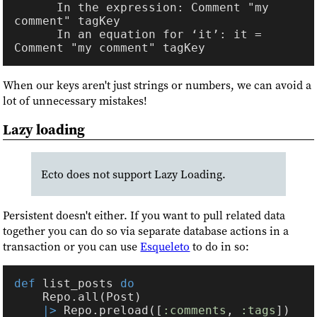
      In the expression: Comment "my 
      In an equation for ‘it’: it = 
When our keys aren't just strings or numbers, we can avoid a
lot of unnecessary mistakes!
Lazy loading
Ecto does not support Lazy Loading.
Persistent doesn't either. If you want to pull related data
together you can do so via separate database actions in a
transaction or you can use
Esqueleto
to do in so:
def 
list_posts 
|> 
Repo.preload([
:comments
, 
:tags