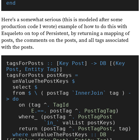
Here's a somewhat serious (this is modeled after some
production code I wrote) example of how to do this with
Esqueleto on top of Persistent, by returning a mapping of
posts, the comments on the posts, and all tags associated
with the posts.
tagsForPosts 
::
 [
Key Post
] 
-> DB
 [(
Key 
Post
, 
Entity Tag
tagsForPosts postKeys 
  unValueThePostKeys 
  select 
  from 
$ \
 ( postTag 
`InnerJoin`
 tag ) 
-
    on (tag ^
. 
E
.==.
 postTag ^
. 
PostTagTag
    where_ (postTag ^
. 
`in_`
    return (postTag ^
. 
PostTagPost
where
 unValueThePostKeys 
:: 
DB