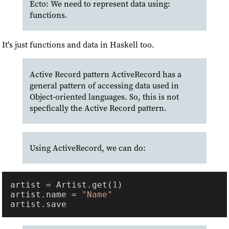
Ecto: We need to represent data using:
functions.
It's just functions and data in Haskell too.
Active Record pattern ActiveRecord has a
general pattern of accessing data used in
Object-oriented languages. So, this is not
specfically the Active Record pattern.
Using ActiveRecord, we can do:
artist = Artist.get(
1
artist.name = 