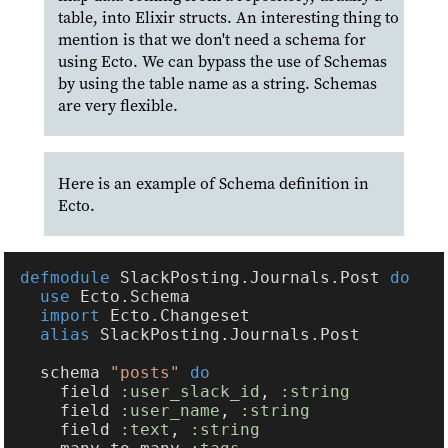
table, into Elixir structs. An interesting thing to
mention is that we don't need a schema for
using Ecto. We can bypass the use of Schemas
by using the table name as a string. Schemas
are very flexible.
Here is an example of Schema definition in
Ecto.
defmodule 
SlackPosting.Journals.Post 
use 
import 
alias 
  schema 
"posts" 
    field 
:user_slack_id
, 
    field 
:user_name
, 
    field 
:text
, 