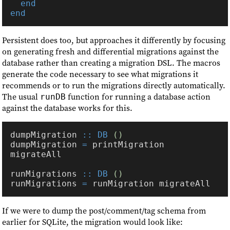
Persistent does too, but approaches it differently by focusing
on generating fresh and differential migrations against the
database rather than creating a migration DSL. The macros
generate the code necessary to see what migrations it
recommends or to run the migrations directly automatically.
The usual
function for running a database action
runDB
against the database works for this.
dumpMigration 
:: DB 
dumpMigration 
=
 printMigration 
runMigrations 
:: DB 
runMigrations 
=
If we were to dump the post/comment/tag schema from
earlier for SQLite, the migration would look like: