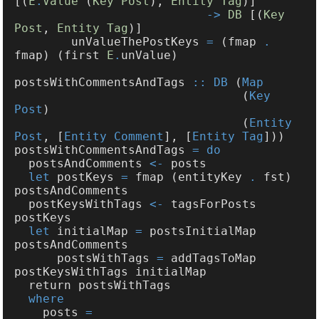
[(
E
.
Value
 (
Key Post
), 
Entity Tag
-> 
DB
 [(
Key 
Post
, 
Entity Tag
        unValueThePostKeys 
=
 (fmap 
.
fmap) (first 
E
.
postsWithCommentsAndTags 
:: DB
 (
                                (
Key 
Post
                                (
Entity 
Post
, [
Entity Comment
], [
Entity Tag
postsWithCommentsAndTags 
  postsAndComments 
<-
let
 postKeys 
=
 fmap (entityKey 
.
 fst) 
  postKeysWithTags 
<-
 tagsForPosts 
let
 initialMap 
=
 postsInitialMap 
      postsWithTags 
=
 addTagsToMap 
    posts 