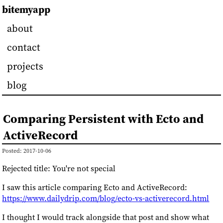
bitemyapp
about
contact
projects
blog
Comparing Persistent with Ecto and
ActiveRecord
Posted: 2017-10-06
Rejected title: You're not special
I saw this article comparing Ecto and ActiveRecord:
https://www.dailydrip.com/blog/ecto-vs-activerecord.html
I thought I would track alongside that post and show what