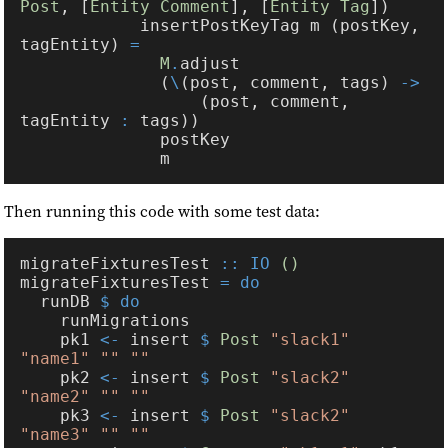
Post
, [
Entity Comment
], [
Entity Tag
            insertPostKeyTag m (postKey, 
tagEntity) 
M
.
              (
\
(post, comment, tags) 
                  (post, comment, 
tagEntity 
:
Then running this code with some test data:
migrateFixturesTest 
:: IO 
migrateFixturesTest 
  runDB 
    pk1 
<-
 insert 
$ 
Post 
"slack1" 
    pk2 
<-
 insert 
$ 
Post 
"slack2" 
    pk3 
<-
 insert 
$ 
Post 
"slack2" 