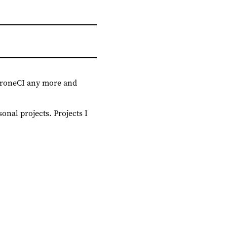
 DroneCI any more and
onal projects. Projects I