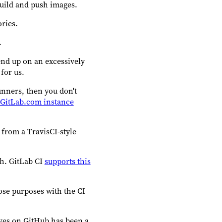
build and push images.
ories.
.
end up on an excessively
for us.
unners, then you don't
c GitLab.com instance
 from a TravisCI-style
ch. GitLab CI
supports this
hose purposes with the CI
lives on GitHub has been a