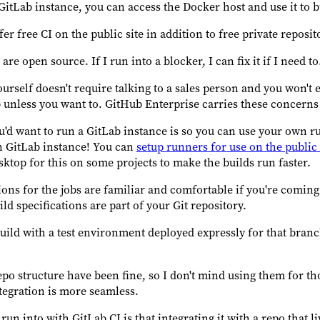
GitLab instance, you can access the Docker host and use it to 
er free CI on the public site in addition to free private reposit
re open source. If I run into a blocker, I can fix it if I need to
rself doesn't require talking to a sales person and you won't 
 unless you want to. GitHub Enterprise carries these concerns 
u'd want to run a GitLab instance is so you can use your own r
n GitLab instance! You can
setup runners for use on the publi
sktop for this on some projects to make the builds run faster.
ons for the jobs are familiar and comfortable if you're coming
d specifications are part of your Git repository.
build with a test environment deployed expressly for that bran
epo structure have been fine, so I don't mind using them for t
tegration is more seamless.
 run into with GitLab CI is that integrating it with a repo that 