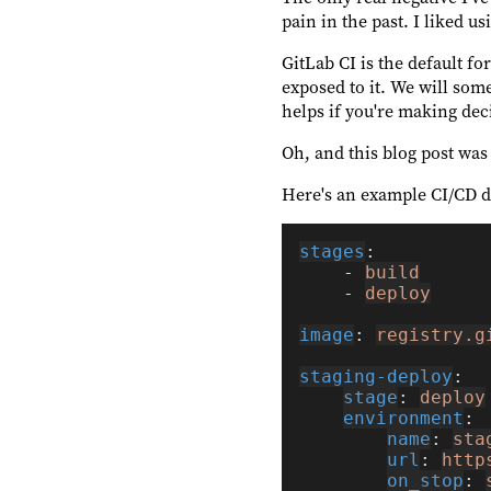
pain in the past. I liked u
GitLab CI is the default fo
exposed to it. We will so
helps if you're making dec
Oh, and this blog post was
Here's an example CI/CD d
stages
    - 
build
    - 
deploy
image
: 
registry.g
staging-deploy
stage
: 
deploy
environment
name
: 
sta
url
: 
http
on_stop
: 