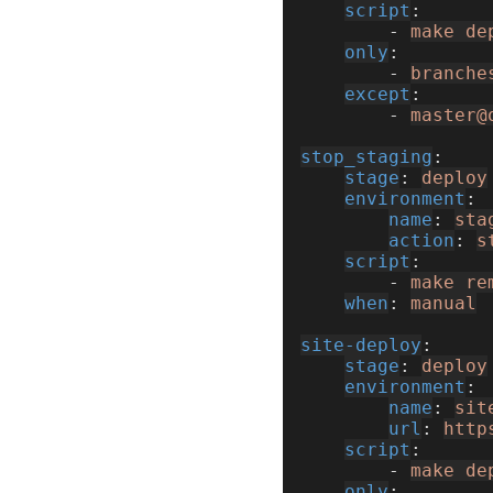
script
        - 
make de
only
        - 
branche
except
        - 
master@
stop_staging
stage
: 
deploy
environment
name
: 
sta
action
: 
s
script
        - 
make re
when
: 
manual
site-deploy
stage
: 
deploy
environment
name
: 
sit
url
: 
http
script
        - 
make de
only