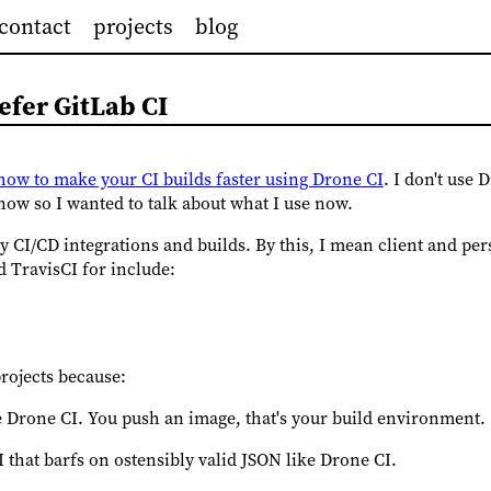
contact
projects
blog
efer GitLab CI
t how to make your CI builds faster using Drone CI
. I don't use
 now so I wanted to talk about what I use now.
 CI/CD integrations and builds. By this, I mean client and pers
 TravisCI for include:
projects because:
ke Drone CI. You push an image, that's your build environment.
I that barfs on ostensibly valid JSON like Drone CI.