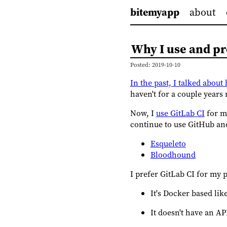
bitemyapp
about
Why I use and pr
Posted: 2019-10-10
In the past, I talked abou
haven't for a couple years
Now, I
use GitLab CI
for my
continue to use GitHub and
Esqueleto
Bloodhound
I prefer GitLab CI for my 
It's Docker based li
It doesn't have an AP