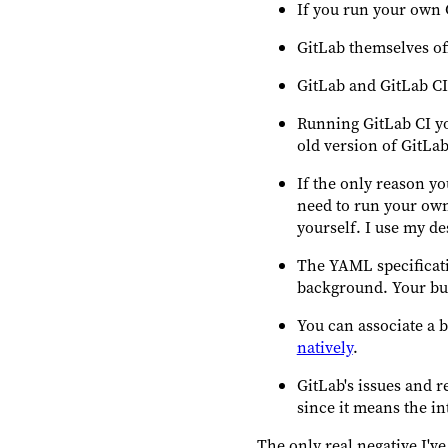
If you run your own 
GitLab themselves off
GitLab and GitLab CI a
Running GitLab CI you
old version of GitLab
If the only reason yo
need to run your ow
yourself. I use my de
The YAML specificati
background. Your buil
You can associate a 
natively
.
GitLab's issues and r
since it means the in
The only real negative I've