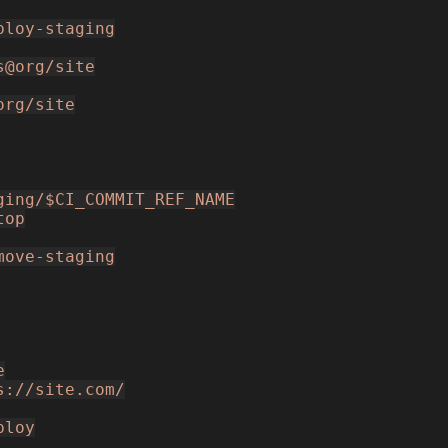
ploy-staging
s@org/site
org/site
ging/$CI_COMMIT_REF_NAME
top
move-staging
e
s://site.com/
ploy