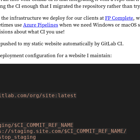
sing the CI enough that I migrated the repository rather than t
r the infrastructure we deploy for our clients at
FP Complete
, w
metimes use
Azure Pipelines
when we need Windows or macOS sup
isions about what CI you use!
 pushed to my static website automatically by GitLab CI.
eployment configuration for a website I maintain:
itlab.com/org/site:latest
ging/$CI_COMMIT_REF_NAME
s://staging.site.com/$CI_COMMIT_REF_NAME/
stop_staging