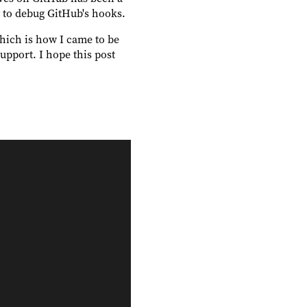
ry to debug GitHub's hooks.
hich is how I came to be
port. I hope this post